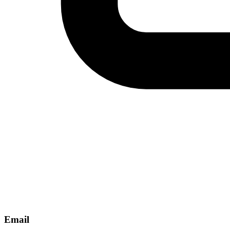
Email