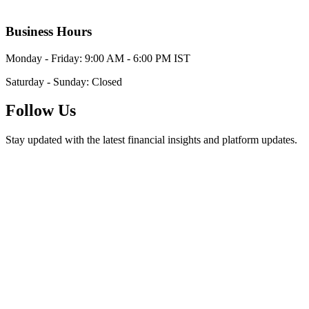
Business Hours
Monday - Friday: 9:00 AM - 6:00 PM IST
Saturday - Sunday: Closed
Follow Us
Stay updated with the latest financial insights and platform updates.