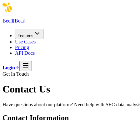
Beefi
[Beta]
Features
Use Cases
Pricing
API Docs
Login
Get In Touch
Contact Us
Have questions about our platform? Need help with SEC data analysis?
Contact Information