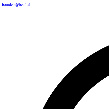
founders@beefi.ai