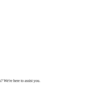
 We're here to assist you.