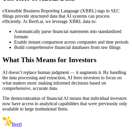
eXtensible Business Reporting Language (XBRL) tags in SEC
filings provide structured data that AI systems can process
efficiently. At Beefi.ai, we leverage XBRL data to:
Automatically parse financial statements into standardized
formats
Enable instant comparison across companies and time periods
Build comprehensive financial databases from raw filings
What This Means for Investors
AI doesn’t replace human judgment — it augments it. By handling
the data processing and extraction, AI frees investors to focus on
what matters most: making informed decisions based on
comprehensive, accurate data.
The democratization of financial AI means that individual investors
now have access to analytical capabilities that were previously only
available to large institutional firms.
Beefi