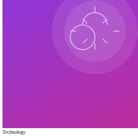
Technology