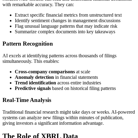
with remarkable accuracy. They can:
Extract specific financial metrics from unstructured text
Identify sentiment changes in management discussions
Flag unusual language patterns that may indicate risk
Summarize complex documents into key takeaways
Pattern Recognition
AI excels at identifying patterns across thousands of filings
simultaneously. This enables:
Cross-company comparisons
at scale
Anomaly detection
in financial statements
Trend identification
across entire industries
Predictive signals
based on historical filing patterns
Real-Time Analysis
Traditional financial research might take days or weeks. AI-powered
systems can analyze new filings within minutes of publication,
giving investors a significant information advantage.
The Role of XBRL Data