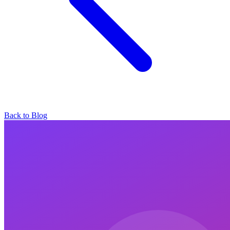
Back to Blog