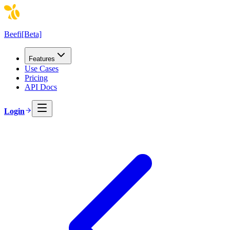
Beefi
[Beta]
Features
Use Cases
Pricing
API Docs
Login