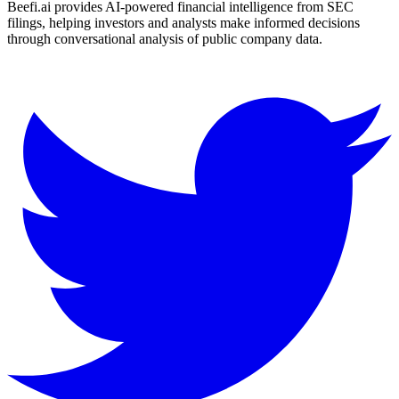
Beefi.ai provides AI-powered financial intelligence from SEC
filings, helping investors and analysts make informed decisions
through conversational analysis of public company data.