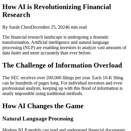
How AI is Revolutionizing Financial
Research
By Sarah Chen
December 25, 2024
6 min read
The financial research landscape is undergoing a dramatic
transformation. Artificial intelligence and natural language
processing (NLP) are enabling investors to analyze vast amounts of
data faster and more accurately than ever before.
The Challenge of Information Overload
The SEC receives over 200,000 filings per year. Each 10-K filing
can be hundreds of pages long. For individual investors and even
professional analysts, keeping up with this flood of information is
nearly impossible using traditional methods.
How AI Changes the Game
Natural Language Processing
Modern NLP models can read and understand financial documents