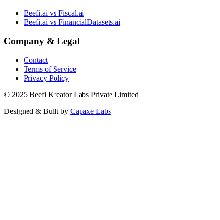
Beefi.ai vs Fiscal.ai
Beefi.ai vs FinancialDatasets.ai
Company & Legal
Contact
Terms of Service
Privacy Policy
© 2025 Beefi Kreator Labs Private Limited
Designed & Built by
Capaxe Labs