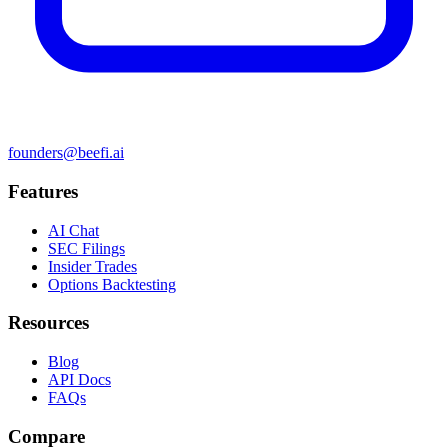
founders@beefi.ai
Features
AI Chat
SEC Filings
Insider Trades
Options Backtesting
Resources
Blog
API Docs
FAQs
Compare